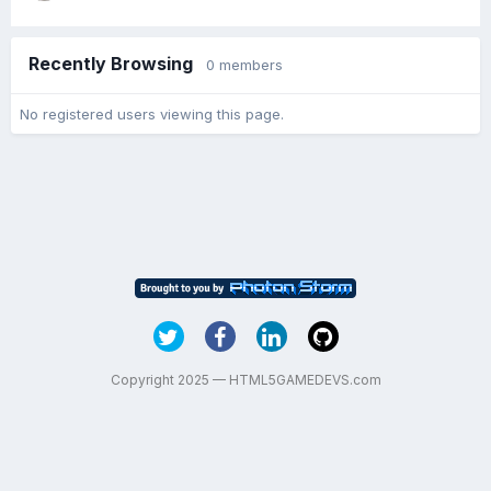
Recently Browsing
0 members
No registered users viewing this page.
Copyright 2025 — HTML5GAMEDEVS.com