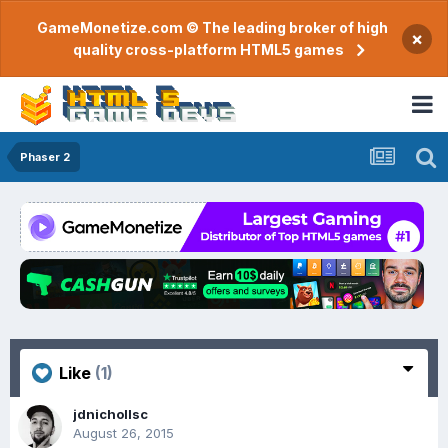
GameMonetize.com © The leading broker of high
×
quality cross-platform HTML5 games
Phaser 2
Like
(1)
jdnichollsc
August 26, 2015