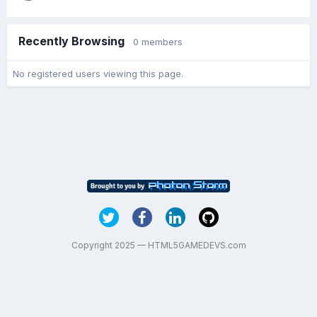
Recently Browsing
0 members
No registered users viewing this page.
Copyright 2025 — HTML5GAMEDEVS.com