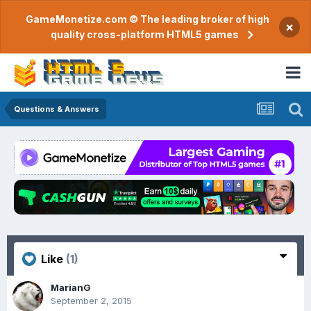
GameMonetize.com © The leading broker of high
×
quality cross-platform HTML5 games
Questions & Answers
Like
(1)
MarianG
September 2, 2015