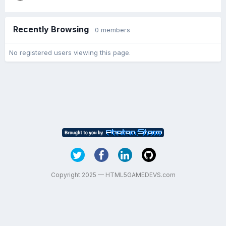
Recently Browsing
0 members
No registered users viewing this page.
Copyright 2025 — HTML5GAMEDEVS.com