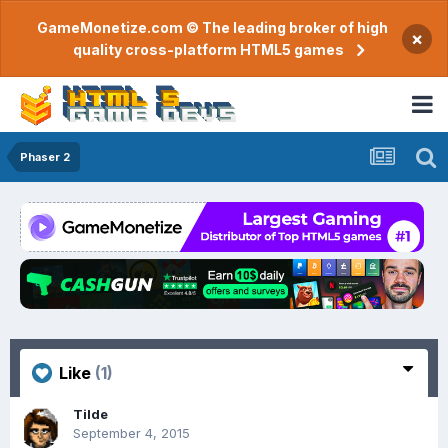
GameMonetize.com © The leading broker of high
×
quality cross-platform HTML5 games
Phaser 2
Like
(1)
Tilde
September 4, 2015