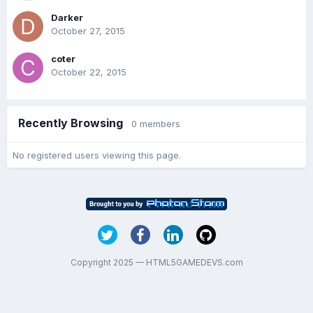
Darker
October 27, 2015
coter
October 22, 2015
Recently Browsing
0 members
No registered users viewing this page.
Copyright 2025 — HTML5GAMEDEVS.com