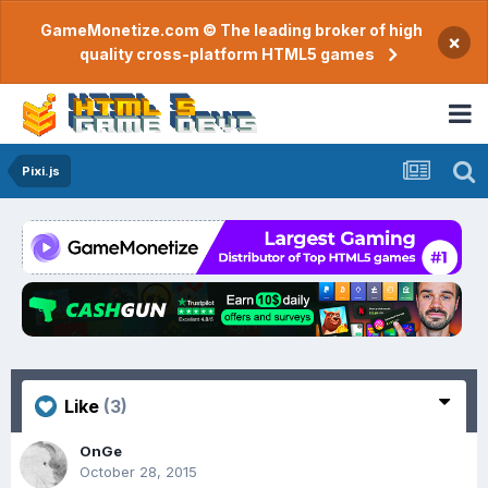
GameMonetize.com © The leading broker of high
×
quality cross-platform HTML5 games
Pixi.js
Like
(3)
OnGe
October 28, 2015