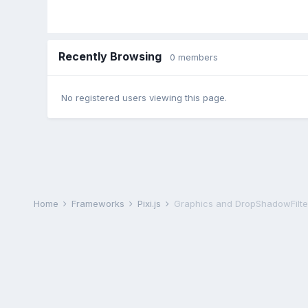
Recently Browsing
0 members
No registered users viewing this page.
Home
Frameworks
Pixi.js
Graphics and DropShadowFilte