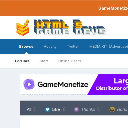
GameMonetize.
Browse
Activity
Twitter
MEDIA KIT (Advertise)
Forums
Staff
Online Users
All
(1)
Like
(1)
Thanks
(0)
Hah