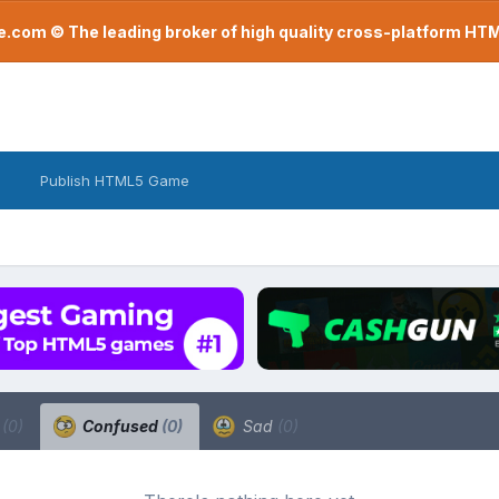
com © The leading broker of high quality cross-platform H
Publish HTML5 Game
a
(0)
Confused
(0)
Sad
(0)