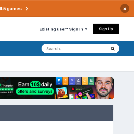
×
TML5 games
Sign Up
Existing user? Sign In