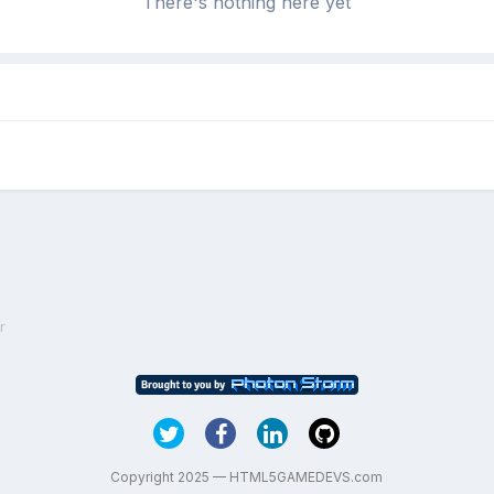
There's nothing here yet
r
Copyright 2025 — HTML5GAMEDEVS.com