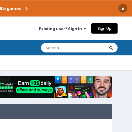
×
TML5 games
Sign Up
Existing user? Sign In