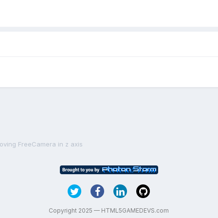
oving FreeCamera in z axis
Copyright 2025 — HTML5GAMEDEVS.com