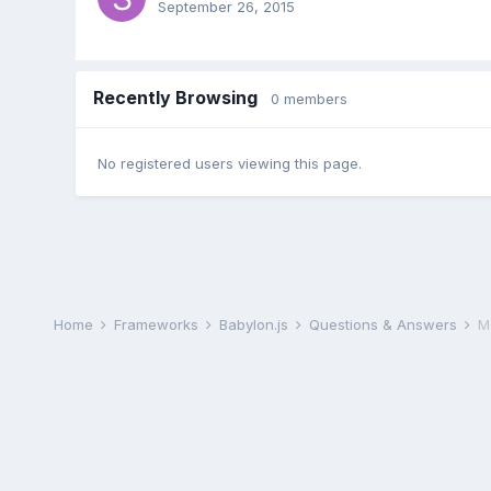
September 26, 2015
Recently Browsing
0 members
No registered users viewing this page.
Home
Frameworks
Babylon.js
Questions & Answers
M