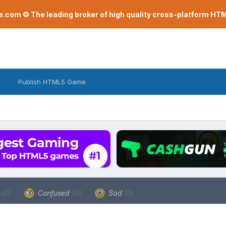
com © The leading broker of high quality cross-platform H
Publish HTML5 Game
a
(0)
Confused
(0)
Sad
(0)