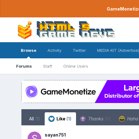
GameMonetize.
Browse
Activity
Twitter
MEDIA KIT (Advertise)
Forums
Staff
Online Users
All
(1)
Like
(1)
Thanks
(0)
Hah
sayan751