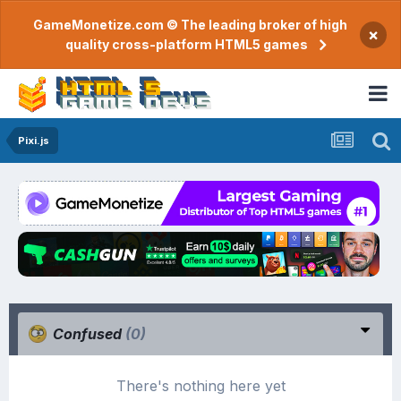
GameMonetize.com © The leading broker of high
×
quality cross-platform HTML5 games
Pixi.js
Confused
(0)
There's nothing here yet