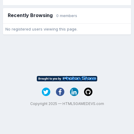
Recently Browsing
0 members
No registered users viewing this page.
Copyright 2025 — HTML5GAMEDEVS.com