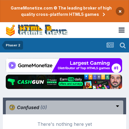
GameMonetize.com © The leading broker of high
×
quality cross-platform HTML5 games
Phaser 2
Confused
(0)
There's nothing here yet