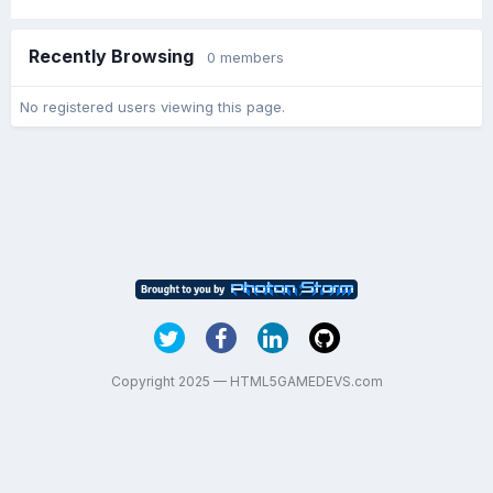
Recently Browsing
0 members
No registered users viewing this page.
Copyright 2025 — HTML5GAMEDEVS.com