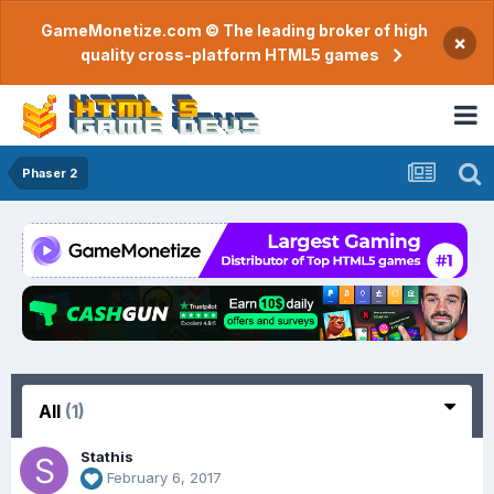
GameMonetize.com © The leading broker of high
×
quality cross-platform HTML5 games
Phaser 2
All
(1)
Stathis
February 6, 2017