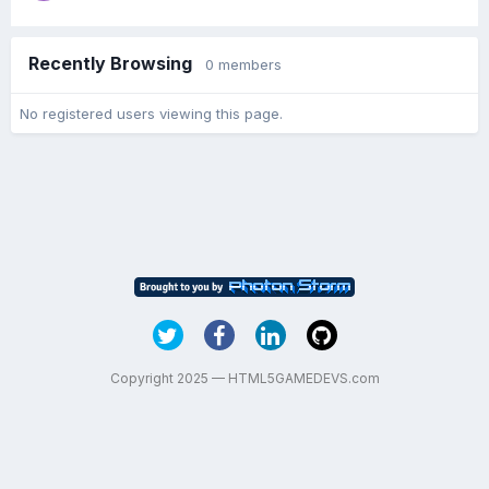
Recently Browsing
0 members
No registered users viewing this page.
Copyright 2025 — HTML5GAMEDEVS.com