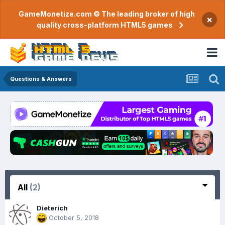
GameMonetize.com © The leading broker of high
×
quality cross-platform HTML5 games
Questions & Answers
All
(2)
Dieterich
October 5, 2018