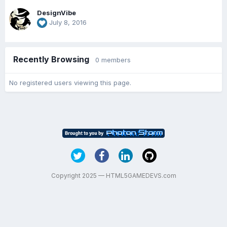
DesignVibe
July 8, 2016
Recently Browsing
0 members
No registered users viewing this page.
Copyright 2025 — HTML5GAMEDEVS.com