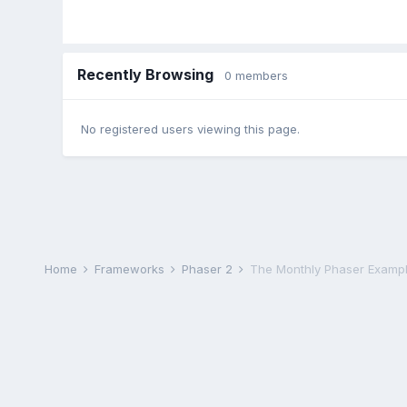
Recently Browsing
0 members
No registered users viewing this page.
Home
Frameworks
Phaser 2
The Monthly Phaser Exampl