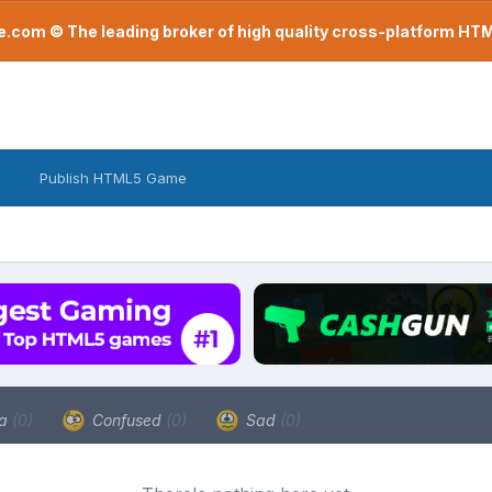
com © The leading broker of high quality cross-platform H
Publish HTML5 Game
a
(0)
Confused
(0)
Sad
(0)