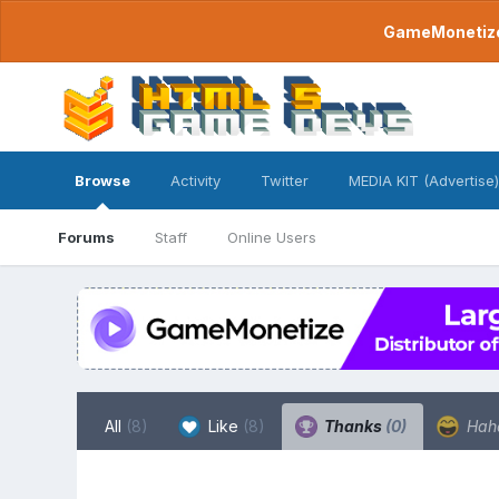
GameMonetize.
Browse
Activity
Twitter
MEDIA KIT (Advertise)
Forums
Staff
Online Users
All
(8)
Like
(8)
Thanks
(0)
Hah