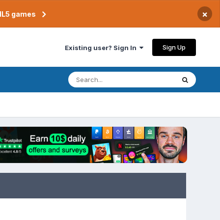
×
TML5 games
Sign Up
Existing user? Sign In