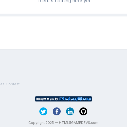
There's nothing here yet
es Contest
Copyright 2025 — HTML5GAMEDEVS.com