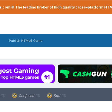
com © The leading broker of high quality cross-platform H
Publish HTML5 Game
a
(0)
Confused
(0)
Sad
(0)