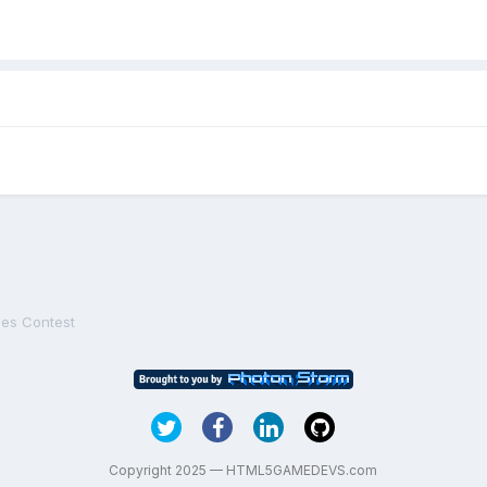
es Contest
Copyright 2025 — HTML5GAMEDEVS.com