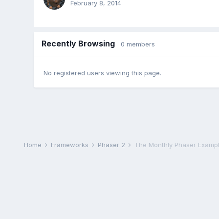
February 8, 2014
Recently Browsing
0 members
No registered users viewing this page.
Home
Frameworks
Phaser 2
The Monthly Phaser Exampl