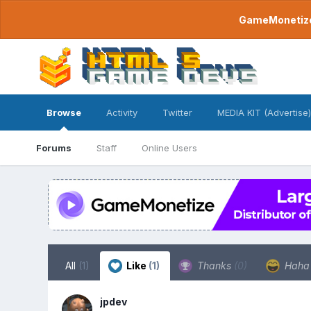
GameMonetize.
Browse
Activity
Twitter
MEDIA KIT (Advertise)
Forums
Staff
Online Users
All
(1)
Like
(1)
Thanks
(0)
Hah
jpdev