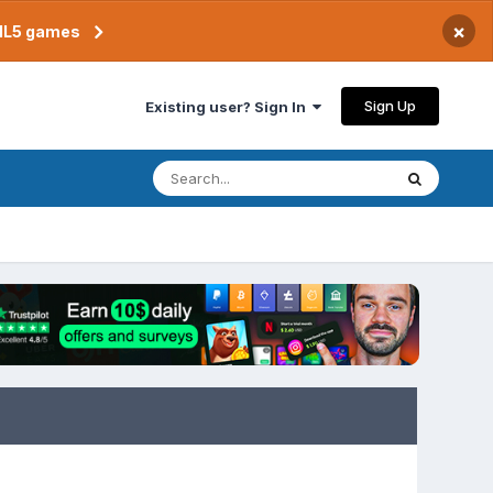
×
TML5 games
Sign Up
Existing user? Sign In