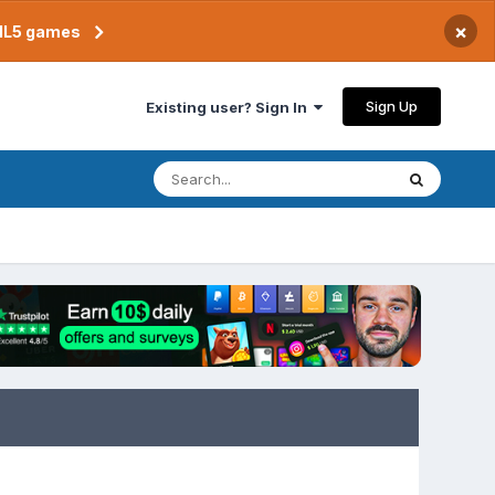
×
TML5 games
Sign Up
Existing user? Sign In