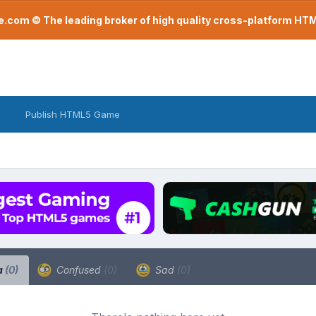
com © The leading broker of high quality cross-platform H
Publish HTML5 Game
a
(0)
Confused
(0)
Sad
(0)