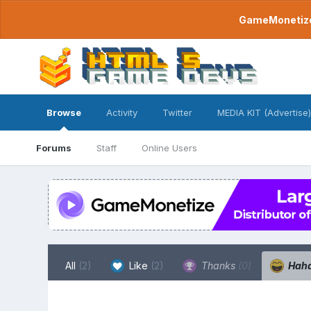
GameMonetize.
Browse
Activity
Twitter
MEDIA KIT (Advertise)
Forums
Staff
Online Users
All
(2)
Like
(2)
Thanks
(0)
Hah