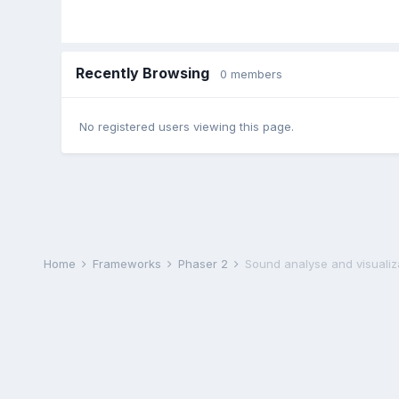
Recently Browsing
0 members
No registered users viewing this page.
Home
Frameworks
Phaser 2
Sound analyse and visualiz