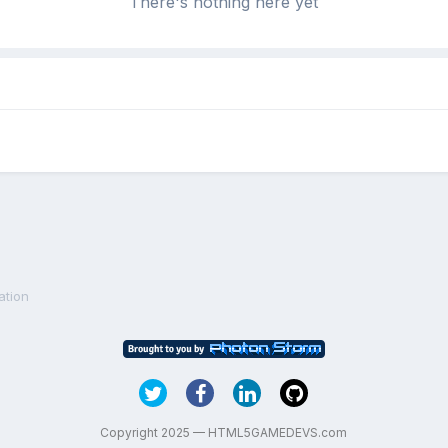
There's nothing here yet
ation
Copyright 2025 — HTML5GAMEDEVS.com