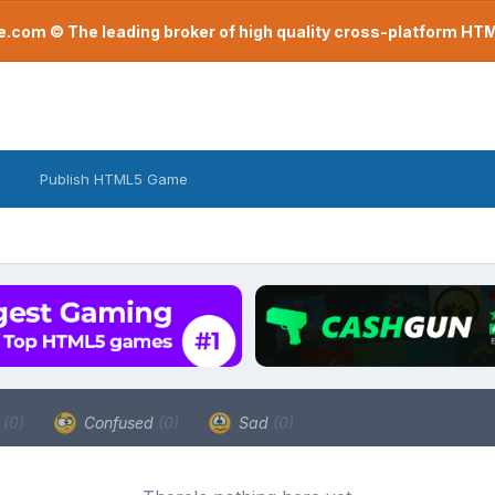
com © The leading broker of high quality cross-platform H
Publish HTML5 Game
a
(0)
Confused
(0)
Sad
(0)