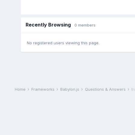
Recently Browsing
0 members
No registered users viewing this page.
Home
Frameworks
Babylon.js
Questions & Answers
t