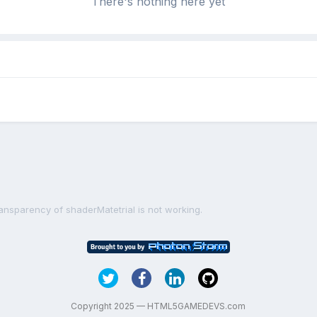
There's nothing here yet
ransparency of shaderMatetrial is not working.
Copyright 2025 — HTML5GAMEDEVS.com