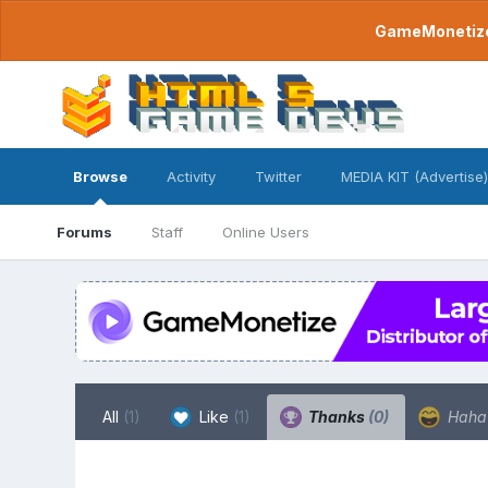
GameMonetize.
Browse
Activity
Twitter
MEDIA KIT (Advertise)
Forums
Staff
Online Users
All
(1)
Like
(1)
Thanks
(0)
Hah