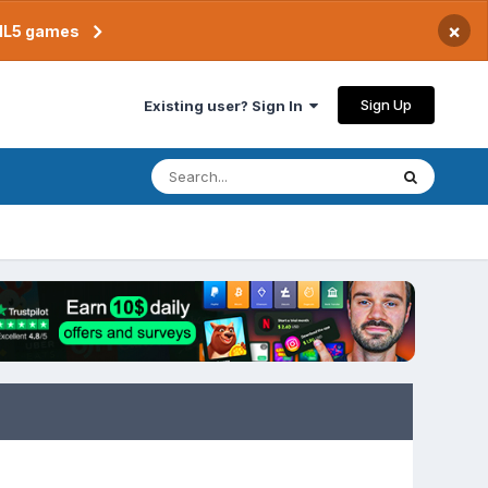
×
TML5 games
Sign Up
Existing user? Sign In