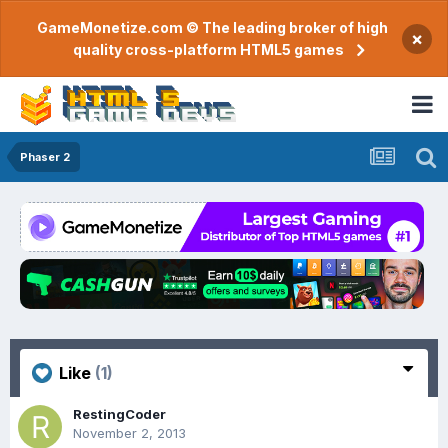
GameMonetize.com © The leading broker of high
×
quality cross-platform HTML5 games
Phaser 2
Like
(1)
RestingCoder
November 2, 2013