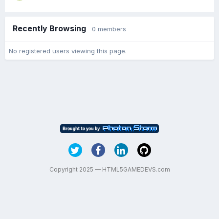
Recently Browsing
0 members
No registered users viewing this page.
Copyright 2025 — HTML5GAMEDEVS.com