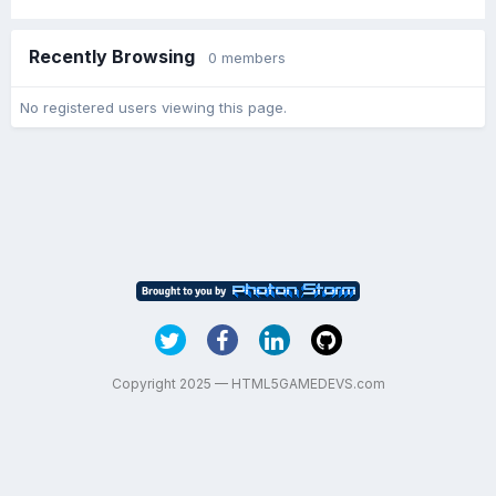
Recently Browsing
0 members
No registered users viewing this page.
Copyright 2025 — HTML5GAMEDEVS.com