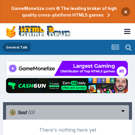
GameMonetize.com © The leading broker of high
×
quality cross-platform HTML5 games
General Talk
Sad
(0)
There's nothing here yet