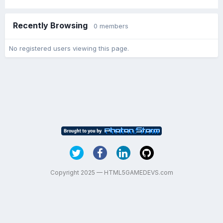
Recently Browsing
0 members
No registered users viewing this page.
Copyright 2025 — HTML5GAMEDEVS.com