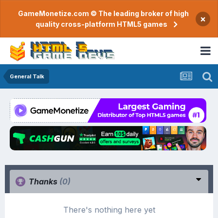
GameMonetize.com © The leading broker of high
×
quality cross-platform HTML5 games
General Talk
Thanks
(0)
There's nothing here yet