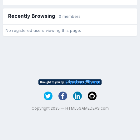
Recently Browsing
0 members
No registered users viewing this page.
Copyright 2025 — HTML5GAMEDEVS.com