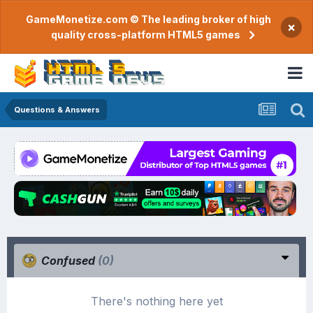
GameMonetize.com © The leading broker of high
×
quality cross-platform HTML5 games
Questions & Answers
Confused
(0)
There's nothing here yet