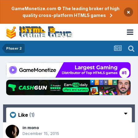
GameMonetize.com © The leading broker of high
×
quality cross-platform HTML5 games
Phaser 2
Like
(1)
in mono
December 15, 2015