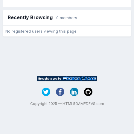
Recently Browsing
0 members
No registered users viewing this page.
Copyright 2025 — HTML5GAMEDEVS.com