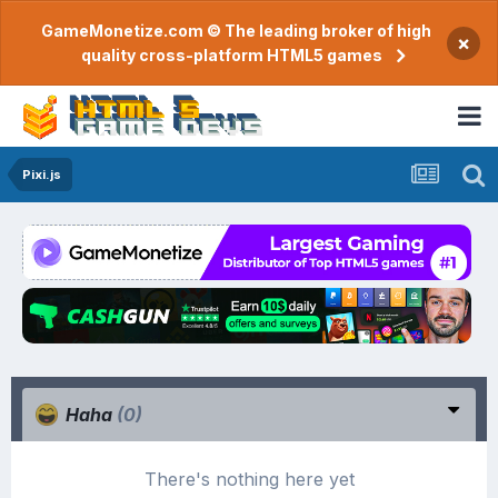
GameMonetize.com © The leading broker of high
×
quality cross-platform HTML5 games
Pixi.js
Haha
(0)
There's nothing here yet