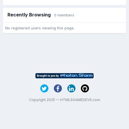
Recently Browsing
0 members
No registered users viewing this page.
Copyright 2025 — HTML5GAMEDEVS.com