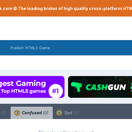
com © The leading broker of high quality cross-platform H
Publish HTML5 Game
a
(0)
Confused
(0)
Sad
(0)