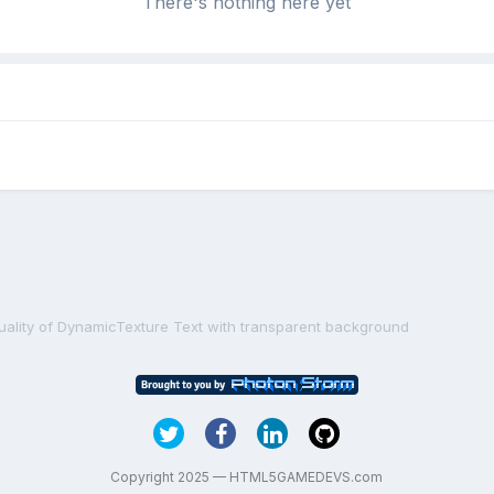
There's nothing here yet
uality of DynamicTexture Text with transparent background
Copyright 2025 — HTML5GAMEDEVS.com