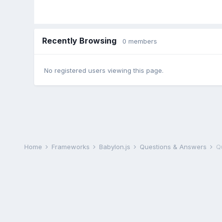
Recently Browsing
0 members
No registered users viewing this page.
Home
Frameworks
Babylon.js
Questions & Answers
Q