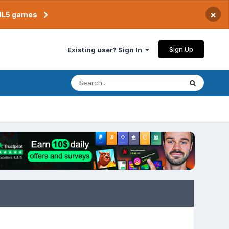
×
TML5 games
Sign Up
Existing user? Sign In