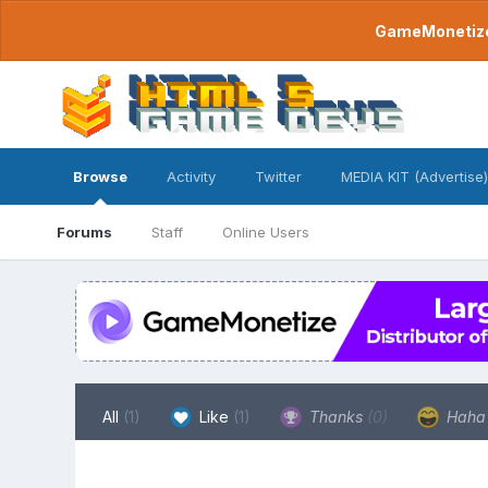
GameMonetize.
Browse
Activity
Twitter
MEDIA KIT (Advertise)
Forums
Staff
Online Users
All
(1)
Like
(1)
Thanks
(0)
Hah