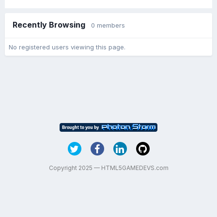
Recently Browsing
0 members
No registered users viewing this page.
Copyright 2025 — HTML5GAMEDEVS.com