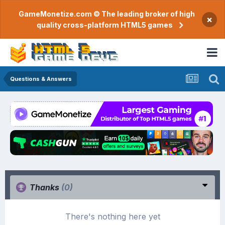
GameMonetize.com © The leading broker of high
×
quality cross-platform HTML5 games
Questions & Answers
Thanks
(0)
There's nothing here yet