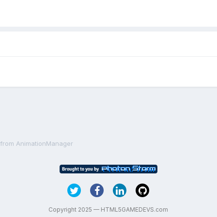
e from AnimationManager
Copyright 2025 — HTML5GAMEDEVS.com