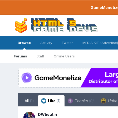
GameMonetize.
Browse
Activity
Twitter
MEDIA KIT (Advertise)
Forums
Staff
Online Users
All
(1)
Like
(1)
Thanks
(0)
Hah
DWboutin