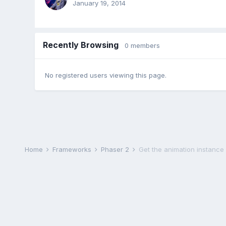
January 19, 2014
Recently Browsing
0 members
No registered users viewing this page.
Home
Frameworks
Phaser 2
Get the animation instanc