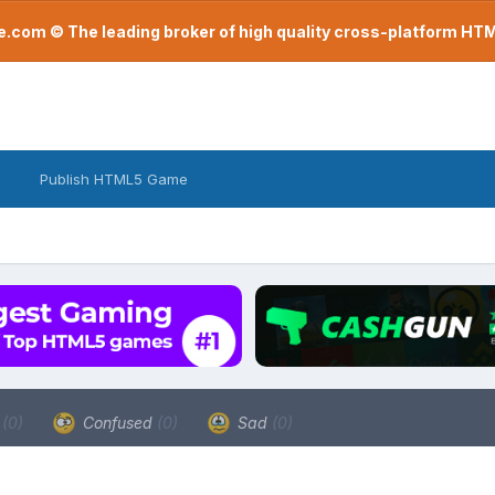
com © The leading broker of high quality cross-platform H
Publish HTML5 Game
a
(0)
Confused
(0)
Sad
(0)