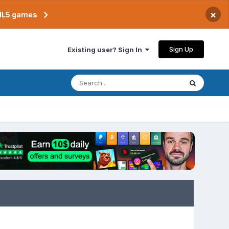
×
TML5 games
Sign Up
Existing user? Sign In