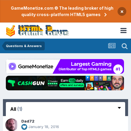
GameMonetize.com © The leading broker of high
×
quality cross-platform HTML5 games
Questions & Answers
All
(1)
Dad72
January 18, 2016