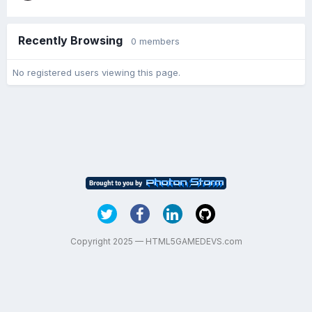
Recently Browsing
0 members
No registered users viewing this page.
Copyright 2025 — HTML5GAMEDEVS.com