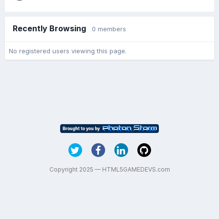
Recently Browsing
0 members
No registered users viewing this page.
Copyright 2025 — HTML5GAMEDEVS.com