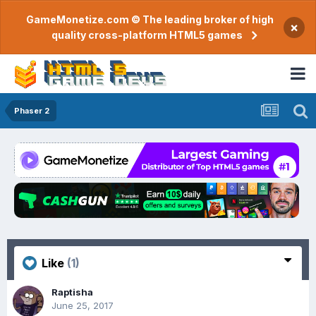
GameMonetize.com © The leading broker of high
×
quality cross-platform HTML5 games
Phaser 2
Like
(1)
Raptisha
June 25, 2017