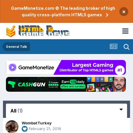
GameMonetize.com © The leading broker of high
×
quality cross-platform HTML5 games
General Talk
All
(1)
WombatTurkey
February 21, 2016