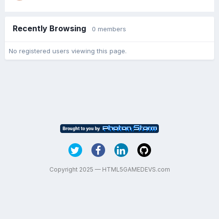
Recently Browsing
0 members
No registered users viewing this page.
Copyright 2025 — HTML5GAMEDEVS.com