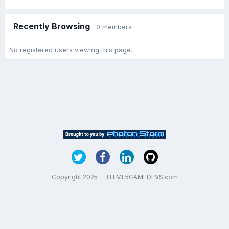
Recently Browsing
0 members
No registered users viewing this page.
Copyright 2025 — HTML5GAMEDEVS.com