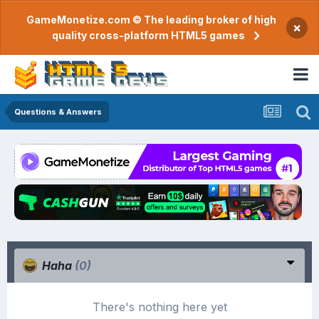
GameMonetize.com © The leading broker of high
×
quality cross-platform HTML5 games
Questions & Answers
Haha
(0)
There's nothing here yet