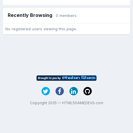
Recently Browsing
0 members
No registered users viewing this page.
Copyright 2025 — HTML5GAMEDEVS.com