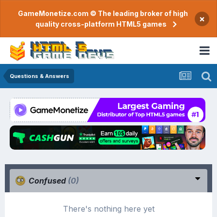
GameMonetize.com © The leading broker of high
×
quality cross-platform HTML5 games
Questions & Answers
Confused
(0)
There's nothing here yet