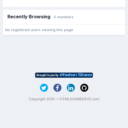
Recently Browsing
0 members
No registered users viewing this page.
Copyright 2025 — HTML5GAMEDEVS.com