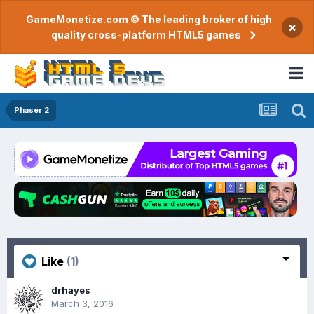
GameMonetize.com © The leading broker of high
×
quality cross-platform HTML5 games
Phaser 2
Like
(1)
drhayes
March 3, 2016