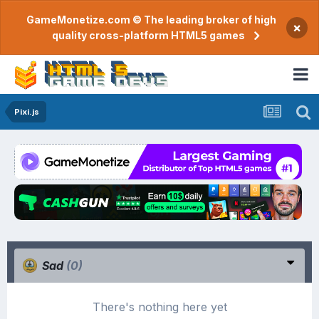
GameMonetize.com © The leading broker of high
×
quality cross-platform HTML5 games
Pixi.js
Sad
(0)
There's nothing here yet