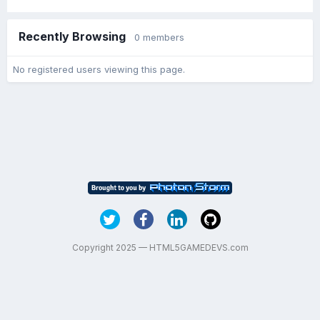
Recently Browsing
0 members
No registered users viewing this page.
Copyright 2025 — HTML5GAMEDEVS.com