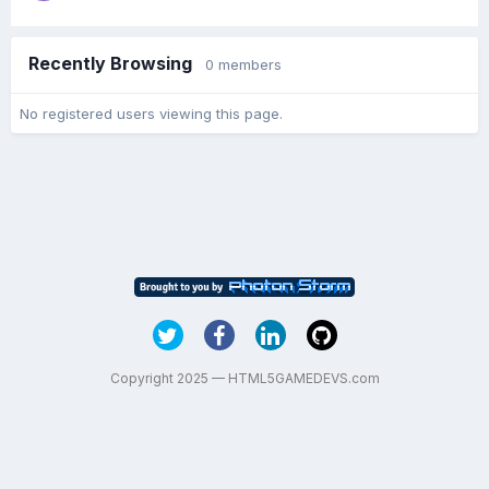
Recently Browsing
0 members
No registered users viewing this page.
Copyright 2025 — HTML5GAMEDEVS.com