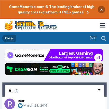
GameMonetize.com © The leading broker of high
×
quality cross-platform HTML5 games
Pixi.js
All
(1)
Retri
March 23, 2016