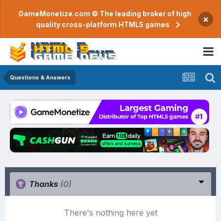
GameMonetize.com © The leading broker of high
×
quality cross-platform HTML5 games
Questions & Answers
Thanks
(0)
There's nothing here yet