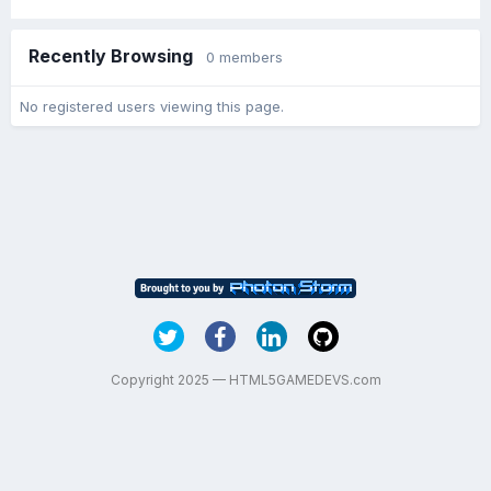
Recently Browsing
0 members
No registered users viewing this page.
Copyright 2025 — HTML5GAMEDEVS.com