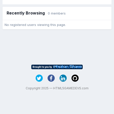
Recently Browsing
0 members
No registered users viewing this page.
Copyright 2025 — HTML5GAMEDEVS.com