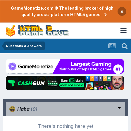
GameMonetize.com © The leading broker of high
×
quality cross-platform HTML5 games
Questions & Answers
Haha
(0)
There's nothing here yet