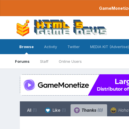
GameMonetize.
Browse
Activity
Twitter
MEDIA KIT (Advertise)
Forums
Staff
Online Users
All
(1)
Like
(1)
Thanks
(0)
Hah