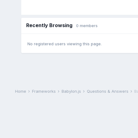
Recently Browsing
0 members
No registered users viewing this page.
Home
Frameworks
Babylon.js
Questions & Answers
B