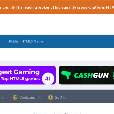
com © The leading broker of high quality cross-platform H
Publish HTML5 Game
a
(0)
Confused
(0)
Sad
(0)