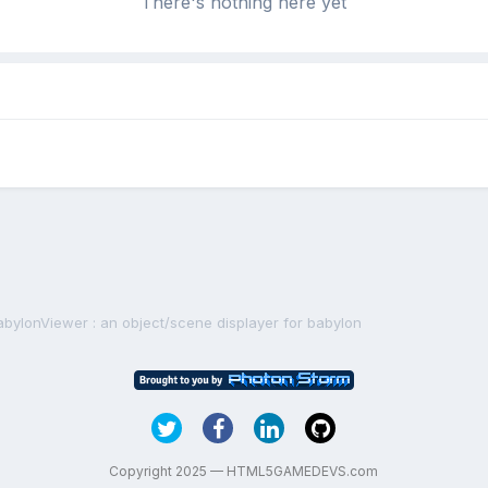
There's nothing here yet
abylonViewer : an object/scene displayer for babylon
Copyright 2025 — HTML5GAMEDEVS.com