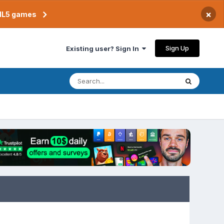
×
TML5 games
Sign Up
Existing user? Sign In