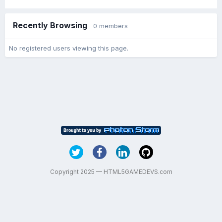
Recently Browsing
0 members
No registered users viewing this page.
Copyright 2025 — HTML5GAMEDEVS.com