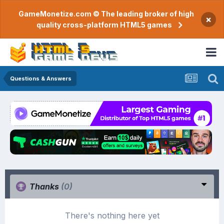
GameMonetize.com © The leading broker of high
×
quality cross-platform HTML5 games
Questions & Answers
Thanks
(0)
There's nothing here yet