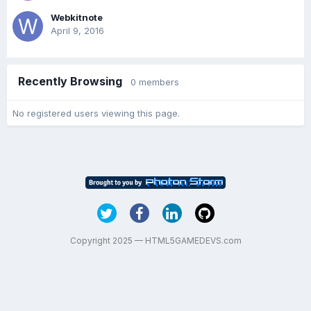
Webkitnote
April 9, 2016
Recently Browsing
0 members
No registered users viewing this page.
Copyright 2025 — HTML5GAMEDEVS.com