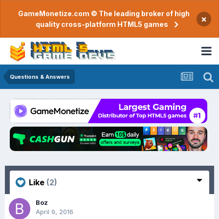
GameMonetize.com © The leading broker of high
×
quality cross-platform HTML5 games
Questions & Answers
Like
(2)
Boz
April 9, 2016