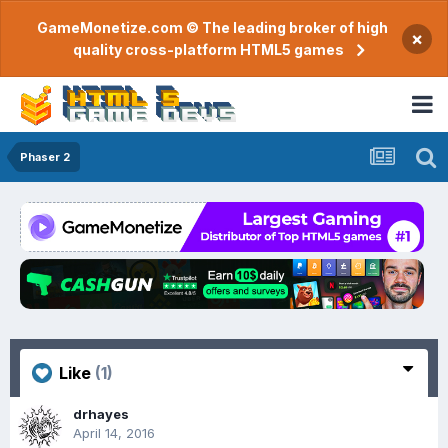
GameMonetize.com © The leading broker of high
×
quality cross-platform HTML5 games
Phaser 2
Like
(1)
drhayes
April 14, 2016