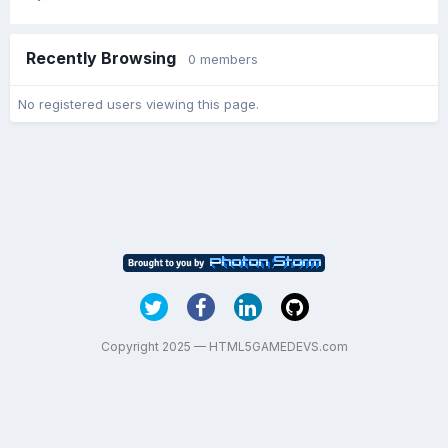
Recently Browsing
0 members
No registered users viewing this page.
Copyright 2025 — HTML5GAMEDEVS.com