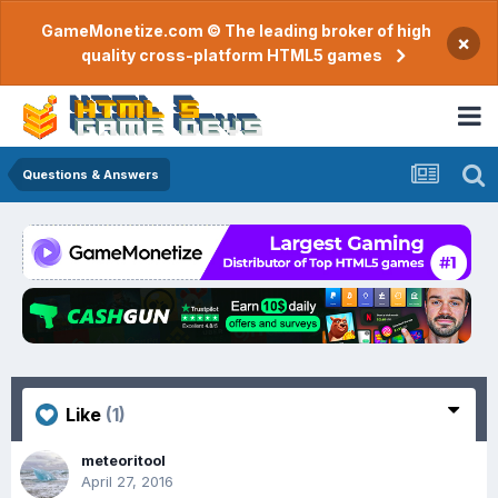
GameMonetize.com © The leading broker of high
×
quality cross-platform HTML5 games
Questions & Answers
Like
(1)
meteoritool
April 27, 2016