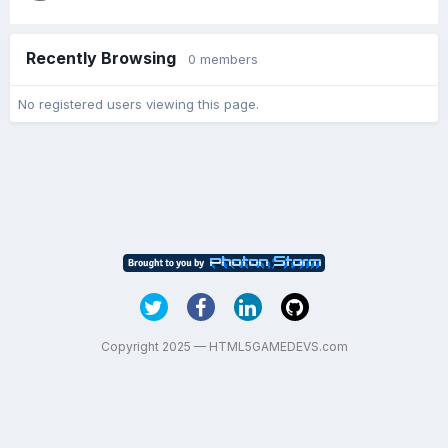
Recently Browsing
0 members
No registered users viewing this page.
Copyright 2025 — HTML5GAMEDEVS.com