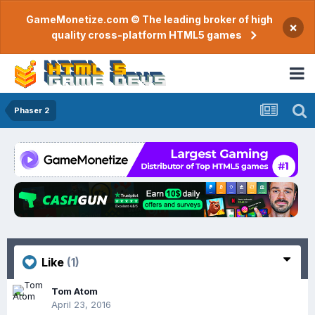
GameMonetize.com © The leading broker of high
×
quality cross-platform HTML5 games
Phaser 2
Like
(1)
Tom Atom
April 23, 2016