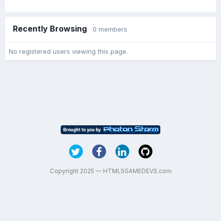
Recently Browsing
0 members
No registered users viewing this page.
Copyright 2025 — HTML5GAMEDEVS.com