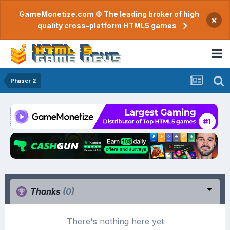
GameMonetize.com © The leading broker of high
×
quality cross-platform HTML5 games
Phaser 2
Thanks
(0)
There's nothing here yet