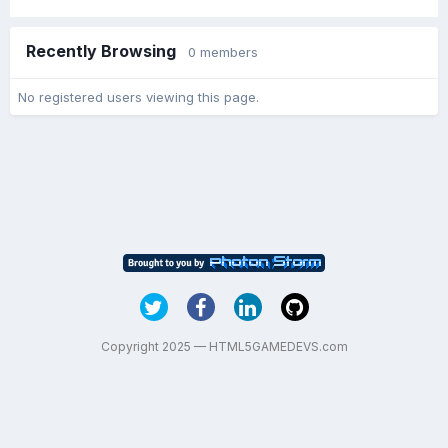
Recently Browsing
0 members
No registered users viewing this page.
Copyright 2025 — HTML5GAMEDEVS.com