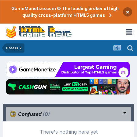
GameMonetize.com © The leading broker of high
×
quality cross-platform HTML5 games
Phaser 2
Confused
(0)
There's nothing here yet