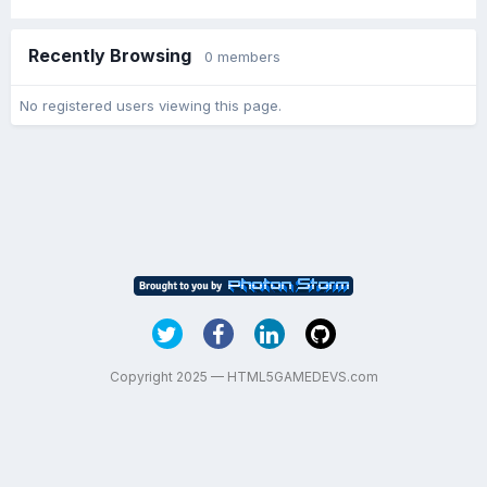
Recently Browsing
0 members
No registered users viewing this page.
Copyright 2025 — HTML5GAMEDEVS.com