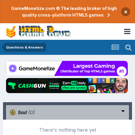
GameMonetize.com © The leading broker of high
×
quality cross-platform HTML5 games
Questions & Answers
Sad
(0)
There's nothing here yet