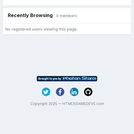
Recently Browsing
0 members
No registered users viewing this page.
Copyright 2025 — HTML5GAMEDEVS.com