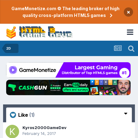
GameMonetize.com © The leading broker of high
×
quality cross-platform HTML5 games
2D
Like
(1)
Kyros2000GameDev
February 14, 2017