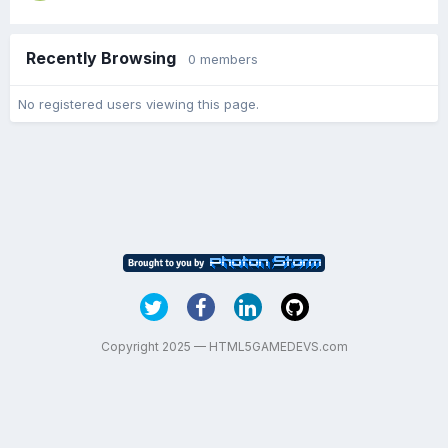
Recently Browsing
0 members
No registered users viewing this page.
Copyright 2025 — HTML5GAMEDEVS.com