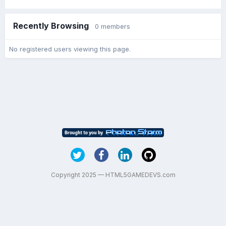
Recently Browsing
0 members
No registered users viewing this page.
Copyright 2025 — HTML5GAMEDEVS.com