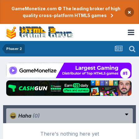
GameMonetize.com © The leading broker of high
×
quality cross-platform HTML5 games
Phaser 2
Haha
(0)
There's nothing here yet