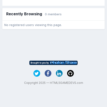
Recently Browsing
0 members
No registered users viewing this page.
Copyright 2025 — HTML5GAMEDEVS.com