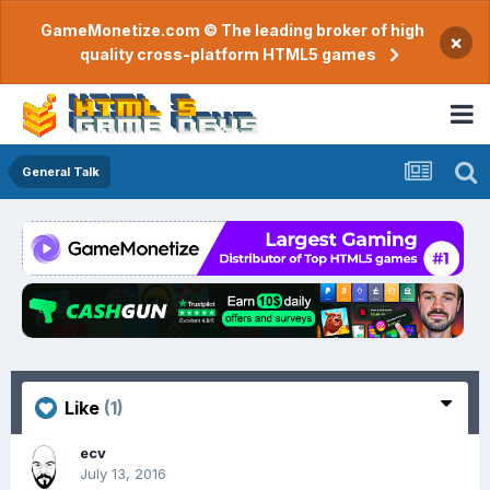
GameMonetize.com © The leading broker of high
×
quality cross-platform HTML5 games
General Talk
Like
(1)
ecv
July 13, 2016