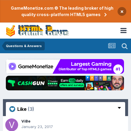
GameMonetize.com © The leading broker of high
×
quality cross-platform HTML5 games
Questions & Answers
Like
(3)
ViBe
January 23, 2017