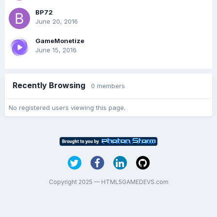
BP72
June 20, 2016
GameMonetize
June 15, 2016
Recently Browsing
0 members
No registered users viewing this page.
Copyright 2025 — HTML5GAMEDEVS.com