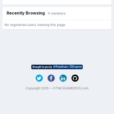
Recently Browsing
0 members
No registered users viewing this page.
Copyright 2025 — HTML5GAMEDEVS.com