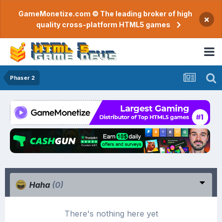
GameMonetize.com © The leading broker of high
×
quality cross-platform HTML5 games
Phaser 2
Haha
(0)
There's nothing here yet