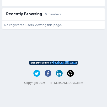
Recently Browsing
0 members
No registered users viewing this page.
Copyright 2025 — HTML5GAMEDEVS.com