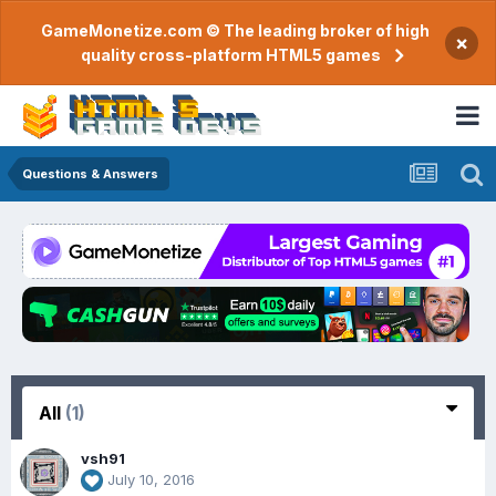
GameMonetize.com © The leading broker of high
×
quality cross-platform HTML5 games
Questions & Answers
All
(1)
vsh91
July 10, 2016