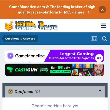
GameMonetize.com © The leading broker of high
×
quality cross-platform HTML5 games
Questions & Answers
Confused
(0)
There's nothing here yet