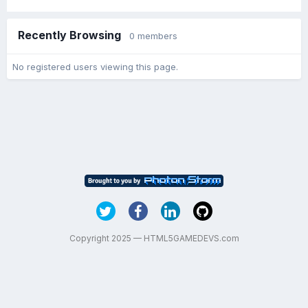
Recently Browsing
0 members
No registered users viewing this page.
Copyright 2025 — HTML5GAMEDEVS.com