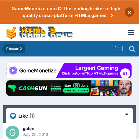
GameMonetize.com © The leading broker of high
×
quality cross-platform HTML5 games
Phaser 2
Like
(1)
galen
July 25, 2016