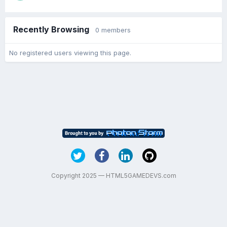
Recently Browsing
0 members
No registered users viewing this page.
Copyright 2025 — HTML5GAMEDEVS.com